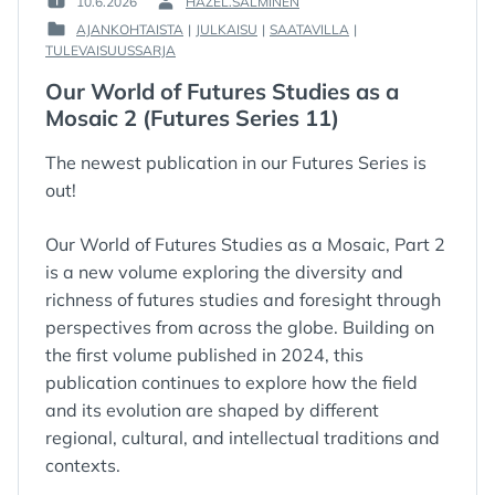
10.6.2026
HAZEL.SALMINEN
POSTED
BY
AJANKOHTAISTA
|
JULKAISU
|
SAATAVILLA
|
ON
:
POSTED
TULEVAISUUSSARJA
:
IN
Our World of Futures Studies as a
:
Mosaic 2 (Futures Series 11)
The newest publication in our Futures Series is
out!
Our World of Futures Studies as a Mosaic, Part 2
is a new volume exploring the diversity and
richness of futures studies and foresight through
perspectives from across the globe. Building on
the first volume published in 2024, this
publication continues to explore how the field
and its evolution are shaped by different
regional, cultural, and intellectual traditions and
contexts.