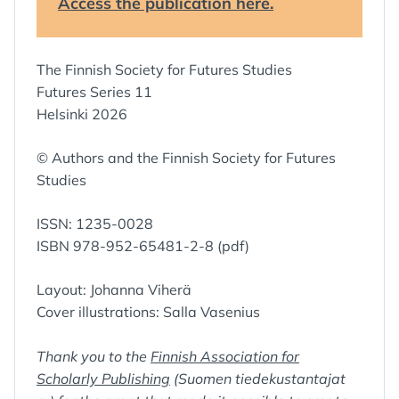
Access the publication here.
The Finnish Society for Futures Studies
Futures Series 11
Helsinki 2026
© Authors and the Finnish Society for Futures
Studies
ISSN: 1235-0028
ISBN 978-952-65481-2-8 (pdf)
Layout: Johanna Viherä
Cover illustrations: Salla Vasenius
Thank you to the
Finnish Association for
Scholarly Publishing
(Suomen tiedekustantajat