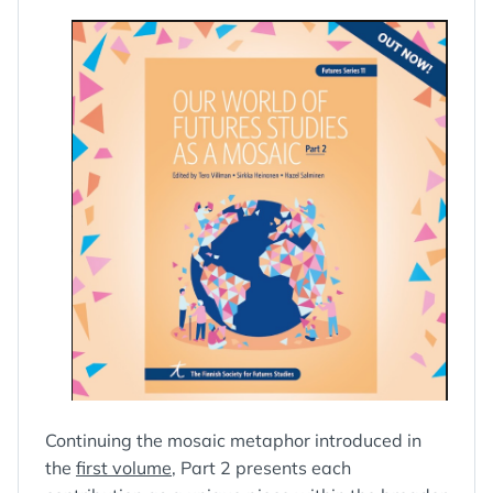
Continuing the mosaic metaphor introduced in
the
first volume
, Part 2 presents each