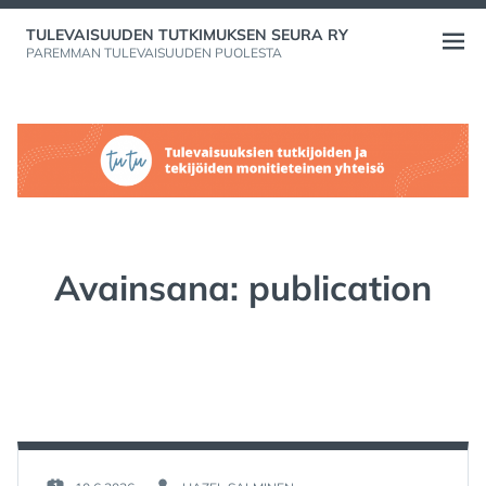
Skip
TULEVAISUUDEN TUTKIMUKSEN SEURA RY
to
Open
PAREMMAN TULEVAISUUDEN PUOLESTA
content
menu
Avainsana:
publication